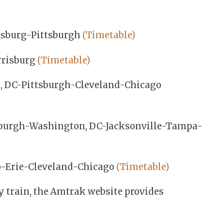
isburg-Pittsburgh
(Timetable)
rrisburg
(Timetable)
, DC-Pittsburgh-Cleveland-Chicago
sburgh-Washington, DC-Jacksonville-Tampa-
o-Erie-Cleveland-Chicago
(Timetable)
y train, the Amtrak website provides