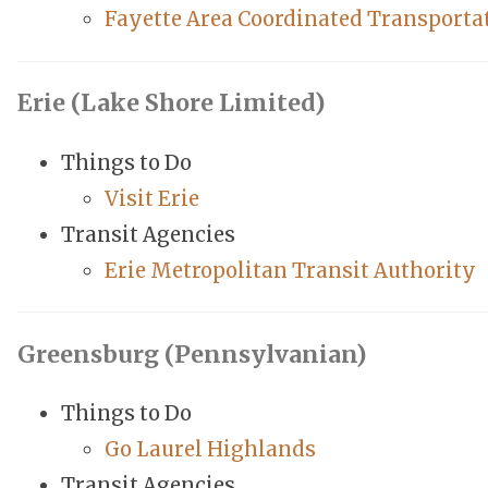
Fayette Area Coordinated Transporta
Erie (Lake Shore Limited)
Things to Do
Visit Erie
Transit Agencies
Erie Metropolitan Transit Authority
Greensburg (Pennsylvanian)
Things to Do
Go Laurel Highlands
Transit Agencies