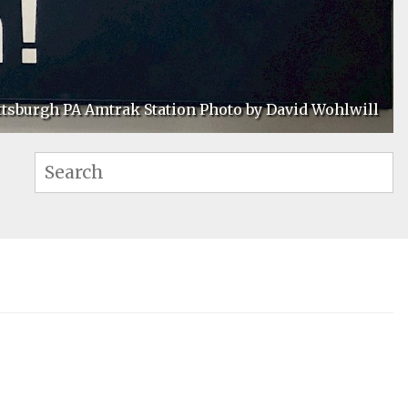
ttsburgh PA Amtrak Station Photo by David Wohlwill
Se
Search: