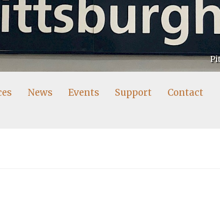
Pi
ces
News
Events
Support
Contact