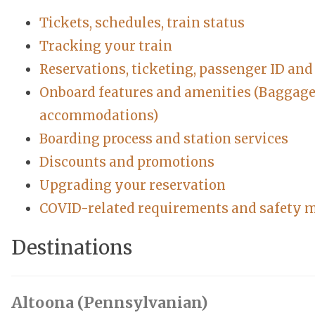
Tickets, schedules, train status
Tracking your train
Reservations, ticketing, passenger ID an
Onboard features and amenities (Baggage, 
accommodations)
Boarding process and station services
Discounts and promotions
Upgrading your reservation
COVID-related requirements and safety 
Destinations
Altoona (Pennsylvanian)