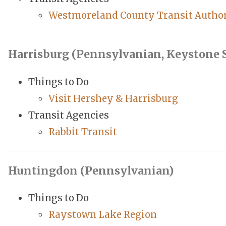
Westmoreland County Transit Autho
Harrisburg (Pennsylvanian, Keystone S
Things to Do
Visit Hershey & Harrisburg
Transit Agencies
Rabbit Transit
Huntingdon (Pennsylvanian)
Things to Do
Raystown Lake Region