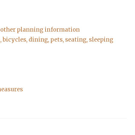
d other planning information
bicycles, dining, pets, seating, sleeping
measures