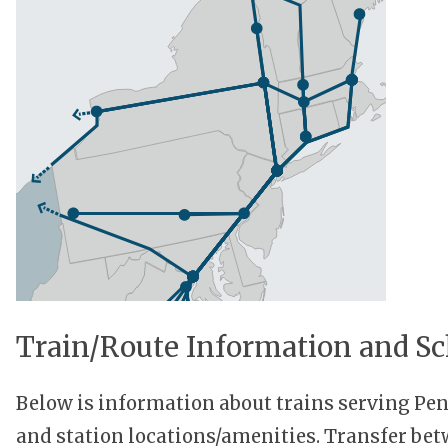
Train/Route Information and Sc
Below is information about trains serving P
and station locations/amenities. Transfer be