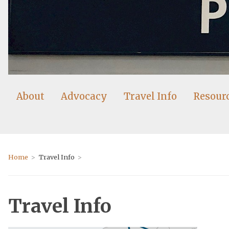
About
Advocacy
Travel Info
Resour
Home
Travel Info
Travel Info