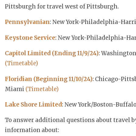
Pittsburgh for travel west of Pittsburgh.
Pennsylvanian
: New York-Philadelphia-Harr
Keystone Service
: New York-Philadelphia-Ha
Capitol Limited (Ending 11/9/24)
: Washington
(Timetable)
Floridian (Beginning 11/10/24)
: Chicago-Pitt
Miami
(Timetable)
Lake Shore Limited
: New York/Boston-Buffal
To answer additional questions about travel b
information about: