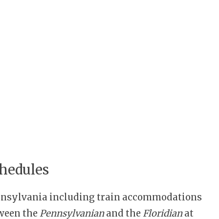
hedules
ennsylvania including train accommodations
tween the
Pennsylvanian
and the
Floridian
at