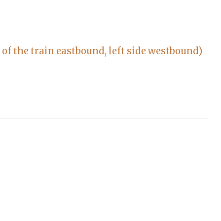
 of the train eastbound, left side westbound)