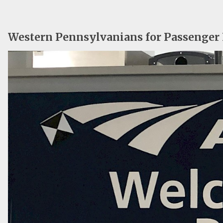
Western Pennsylvanians for Passenger 