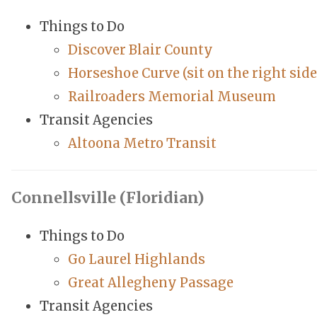
Things to Do
Discover Blair County
Horseshoe Curve (sit on the right side
Railroaders Memorial Museum
Transit Agencies
Altoona Metro Transit
Connellsville (Floridian)
Things to Do
Go Laurel Highlands
Great Allegheny Passage
Transit Agencies