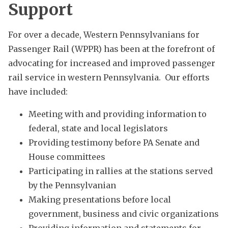
Support
For over a decade, Western Pennsylvanians for
Passenger Rail (WPPR) has been at the forefront of
advocating for increased and improved passenger
rail service in western Pennsylvania. Our efforts
have included:
Meeting with and providing information to
federal, state and local legislators
Providing testimony before PA Senate and
House committees
Participating in rallies at the stations served
by the Pennsylvanian
Making presentations before local
government, business and civic organizations