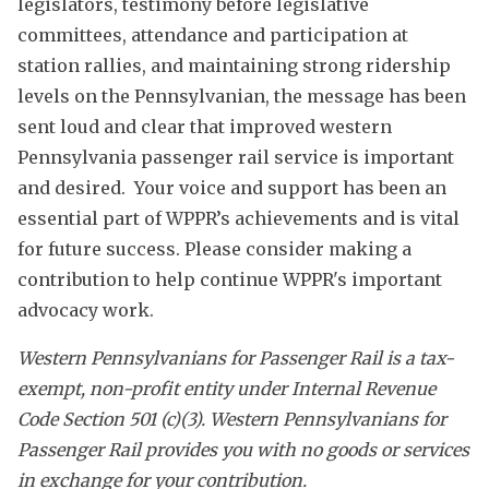
legislators, testimony before legislative
committees, attendance and participation at
station rallies, and maintaining strong ridership
levels on the Pennsylvanian, the message has been
sent loud and clear that improved western
Pennsylvania passenger rail service is important
and desired. Your voice and support has been an
essential part of WPPR’s achievements and is vital
for future success. Please consider making a
contribution to help continue WPPR's important
advocacy work.
Western Pennsylvanians for Passenger Rail is a tax-
exempt, non-profit entity under Internal Revenue
Code Section 501 (c)(3). Western Pennsylvanians for
Passenger Rail provides you with no goods or services
in exchange for your contribution.