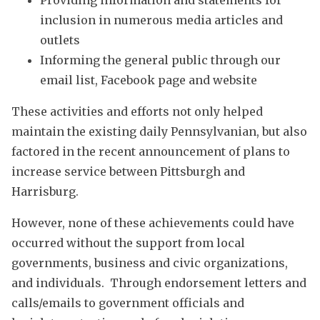
Providing information and statements for
inclusion in numerous media articles and
outlets
Informing the general public through our
email list, Facebook page and website
These activities and efforts not only helped
maintain the existing daily Pennsylvanian, but also
factored in the recent announcement of plans to
increase service between Pittsburgh and
Harrisburg.
However, none of these achievements could have
occurred without the support from local
governments, business and civic organizations,
and individuals. Through endorsement letters and
calls/emails to government officials and