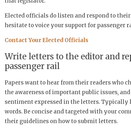
that legislator.
Elected officials do listen and respond to the
hesitate to voice your support for passenger ra
Contact Your Elected Officials
Write letters to the editor and rep
passenger rail
Papers want to hear from their readers who cho
the awareness of important public issues, and 
sentiment expressed in the letters. Typically 
words. Be concise and targeted with your com
their guidelines on how to submit letters.