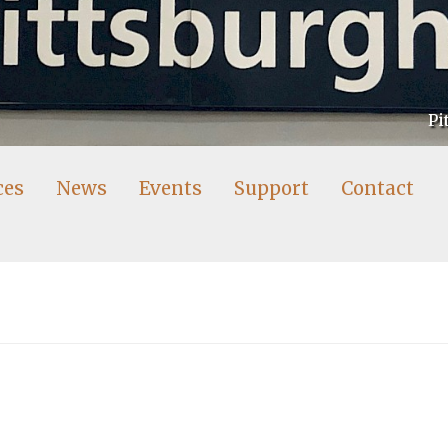
Pi
ces
News
Events
Support
Contact