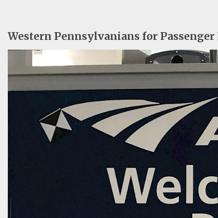
Western Pennsylvanians for Passenger 