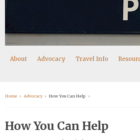
About
Advocacy
Travel Info
Resour
Home
Advocacy
How You Can Help
How You Can Help