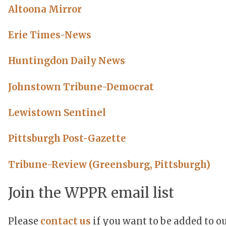
Altoona Mirror
Erie Times-News
Huntingdon Daily News
Johnstown Tribune-Democrat
Lewistown Sentinel
Pittsburgh Post-Gazette
Tribune-Review (Greensburg, Pittsburgh)
Join the WPPR email list
Please
contact us
if you want to be added to ou