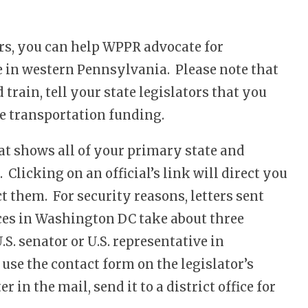
ors, you can help WPPR advocate for
e in western Pennsylvania. Please note that
 train, tell your state legislators that you
ate transportation funding.
at shows all of your primary state and
 Clicking on an official’s link will direct you
 them. For security reasons, letters sent
ices in Washington DC take about three
.S. senator or U.S. representative in
 use the contact form on the legislator’s
r in the mail, send it to a district office for