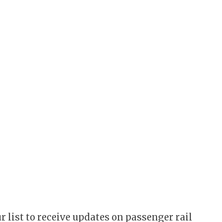
r list to receive updates on passenger rail