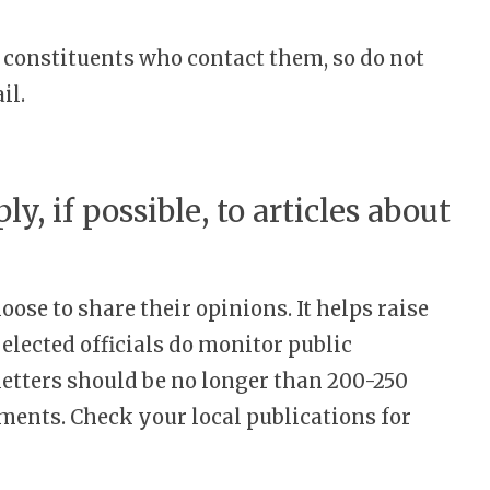
ir constituents who contact them, so do not
il.
ly, if possible, to articles about
ose to share their opinions. It helps raise
elected officials do monitor public
letters should be no longer than 200-250
ments. Check your local publications for