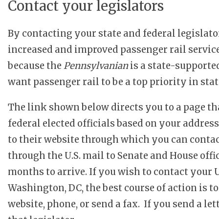
Contact your legislators
By contacting your state and federal legislat
increased and improved passenger rail servic
because the
Pennsylvanian
is a state-supported
want passenger rail to be a top priority in st
The link shown below directs you to a page th
federal elected officials based on your address.
to their website through which you can contact
through the U.S. mail to Senate and House off
months to arrive. If you wish to contact your U
Washington, DC, the best course of action is to
website, phone, or send a fax. If you send a lette