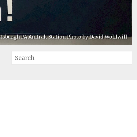
ttsburgh PA Amtrak Station Photo by David Wohlwill
Se
Search: