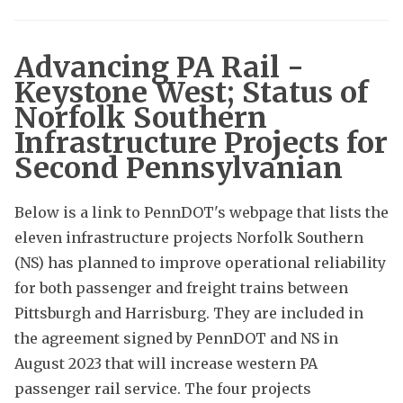
Advancing PA Rail -
Keystone West; Status of
Norfolk Southern
Infrastructure Projects for
Second Pennsylvanian
Below is a link to PennDOT's webpage that lists the
eleven infrastructure projects Norfolk Southern
(NS) has planned to improve operational reliability
for both passenger and freight trains between
Pittsburgh and Harrisburg. They are included in
the agreement signed by PennDOT and NS in
August 2023 that will increase western PA
passenger rail service. The four projects