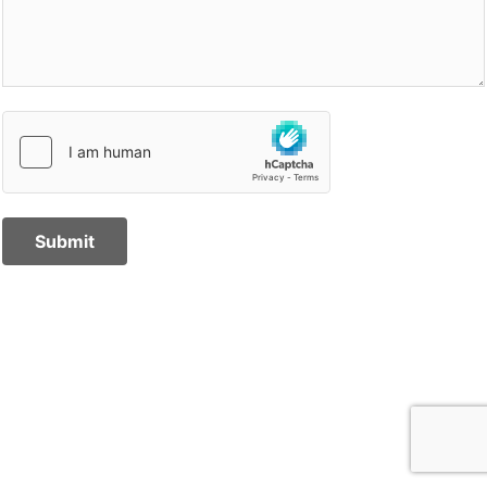
Submit