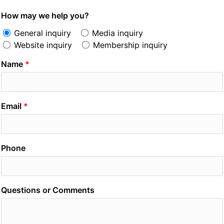
How may we help you?
General inquiry
Media inquiry
Website inquiry
Membership inquiry
Name
Email
Phone
Questions or Comments