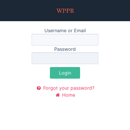
Username or Email
Password
Login
Forgot your password?
Home